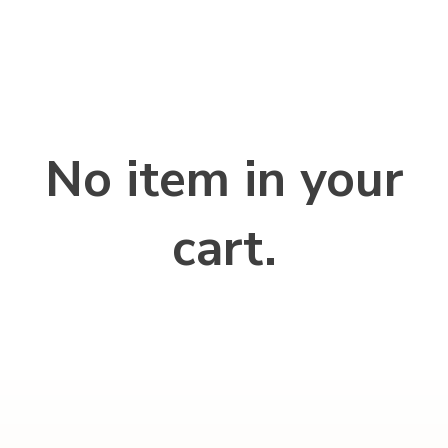
No item in your
cart.