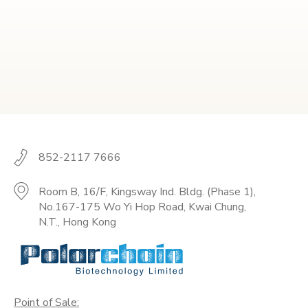
852-2117 7666
Room B, 16/F, Kingsway Ind. Bldg. (Phase 1),
No.167-175 Wo Yi Hop Road, Kwai Chung,
N.T., Hong Kong
Point of Sale: