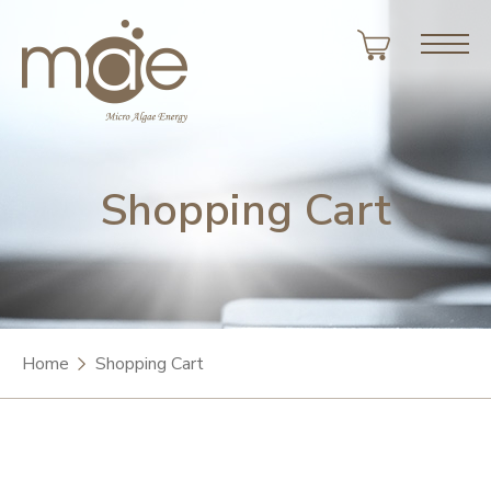
Shopping Cart
Home
Shopping Cart