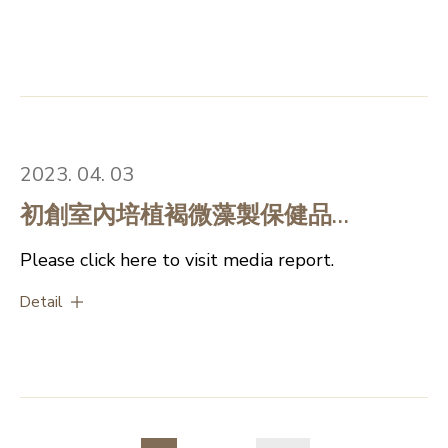
on Algal Research to share
experience on commerical
applications in algae industry
2023. 04. 03
初創室內培植褐微藻製保健品
(Chinese version only)
Please click here to visit media report.
Detail