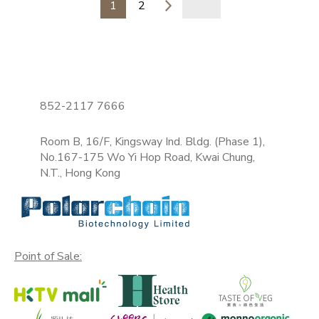
1
2
852-2117 7666
Room B, 16/F, Kingsway Ind. Bldg. (Phase 1),
No.167-175 Wo Yi Hop Road, Kwai Chung,
N.T., Hong Kong
Point of Sale: