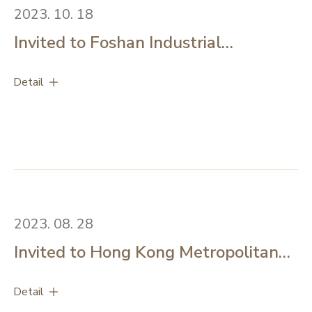
Technology Commission.’’#HKPC #HKIB #CUHK
2023. 10. 18
Invited to Foshan Industrial
Technology Research Institute to
Detail
share microalgae industrialization
experience with group of mainland
technology and financial experts
2023. 08. 28
Invited to Hong Kong Metropolitan
University - International Conference
Detail