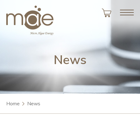
News
Home
News