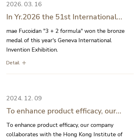
2026. 03. 16
In Yr.2026 the 51st International
Exhibition of Inventions Geneva in
mae Fucoidan "3 + 2 formula" won the bronze
medal of this year's Geneva International
Switzerland is concluded
Invention Exhibition.
successfully, mae Fucoidan "3 + 2
Detail
formula" won the bronze medal.
2024. 12. 09
To enhance product efficacy, our
company collaborates with the Hong
To enhance product efficacy, our company
collaborates with the Hong Kong Institute of
Kong Institute of Biotechnology for